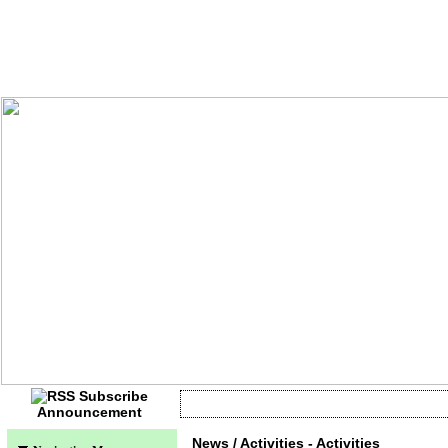
Announcement
Currently no information
News / Activities - Activities