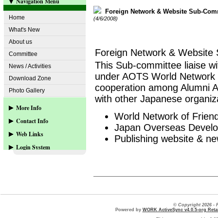
Navigation Menu
Foreign Network & Website Sub-Com
Home
(4/6/2008)
What's New
About us
Foreign Network & Website
Committee
This Sub-committee liaise wi
News / Activities
under AOTS World Network of
Download Zone
cooperation among Alumni AO
Photo Gallery
with other Japanese organiz
More Info
World Network of Frien
Contact Info
Web-site Sponsors
Japan Overseas Develo
Web Links
Publishing website & n
Contact us
Login System
www.aots.or.jp
www.aots.org
User Login
more...
© Copyright 2026 
Powered by
WORK ActiveSync v4.0.5-org Retai