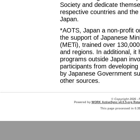
Society and dedicate themselv
respective countries and the
Japan.
*AOTS, Japan a non-profit or
the support of Japanese Min
(METi), trained over 130,000
and regions. In additional, it
programs outside Japan invol
participants from developing 
by Japanese Government sub
other sources.
© Copyright 2026 
Powered by
WORK ActiveSync v4.0.5-org Retai
This page processed in 0.3