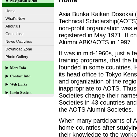
Navigation Menu
Home
Asia Bunka Kaikan Dosokai 
What's New
Technical Scholarship(AOTS
About us
non-profit organization was e
Committee
registered in May 1971. It 
Alumni ABK/AOTS in 1997.
News / Activities
Download Zone
It was in mid-1960s, just a f
Photo Gallery
training programs, that the f
founded in some countries
More Info
its head office to Tokyo Ken
Contact Info
Web-site Sponsors
and organization of the regi
Web Links
Contact us
inappropriate to AOTS. Thus
Login System
Societies change their names
www.aots.or.jp
Societies in 43 countries and
www.aots.org
User Login
the AOTS Alumni Societies.
more...
When many participants of A
home countries after studyin
their knowledge to the workp