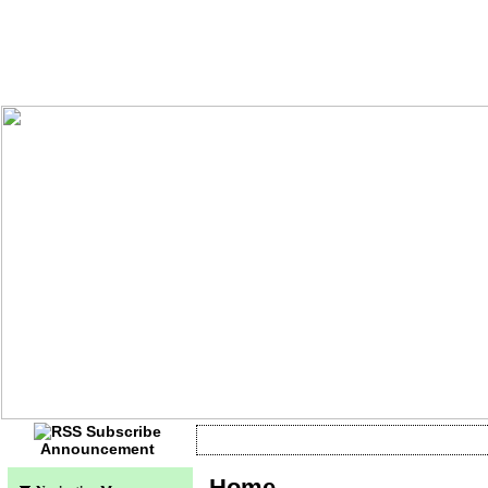
Announcement
Currently no information
Home